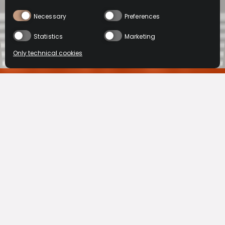
Necessary
Preferences
Statistics
Marketing
Only technical cookies
在线购买
BUY NOW
Select product
VSOP
XO
All
TMALL
BUY NOW