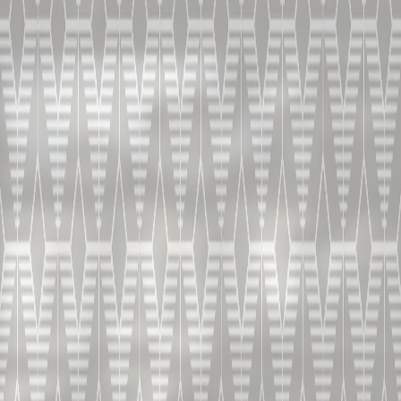
配料
-50 ML / 1.7 OZ 铂狮帝 V.S.O.P.
-20 ML / 0,6 OZ 柑蔓怡
(增加优雅而纷繁的风味)
-20 ML / 0,6 OZ 柠檬汁
(带来清新感与平衡)
-橘皮装饰
制作方法