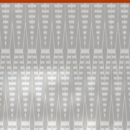
后退
后退
后退
后退
铂狮帝流程
V.S.O.P.
铂狮帝混调
铂狮帝干邑大事记
干邑工匠
X.O.
铂狮帝午夜迷雾
吉莉安-梅耶亮相洛杉矶弗里兹博览会
铂狮帝干邑历史
铂狮帝酒风茶韵
干邑知识
铂狮帝边车鸡尾酒
铂狮帝干邑精选
X.O. 纯饮
铂狮帝干邑故事
铂狮帝干邑期刊
干邑鸡尾酒