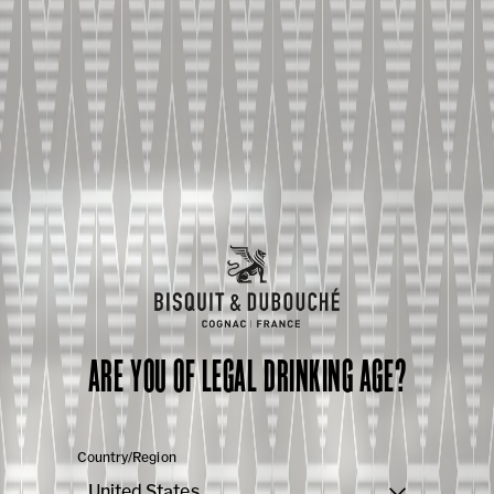
ARE YOU OF LEGAL DRINKING AGE?
Country/Region
United States