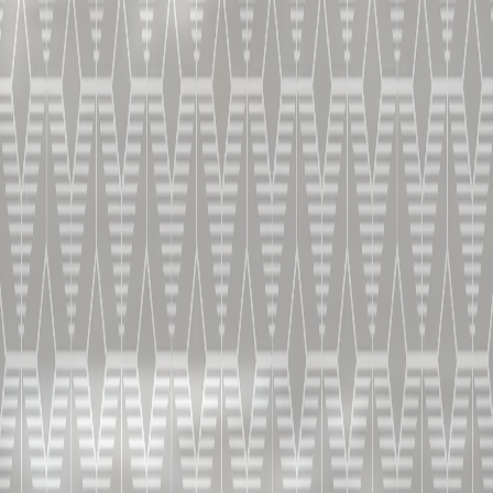
将冰块、铂狮帝、柑蔓怡酒和鲜榨柠檬汁倒入摇酒壶。摇
晃至冰镇后倒入杯中。用橘皮做装饰，冰镇后饮用。
这就是调制边车鸡尾酒的方法。
饮用方法
蝶形杯。摇晃并搅动。