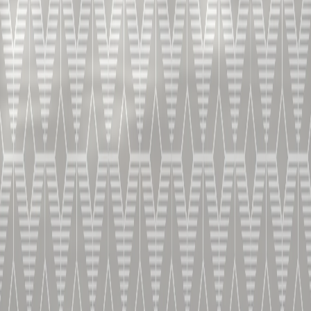
铂狮帝边车鸡
尾酒
V.S.O.P.
风味优雅而纷繁
HOME
干邑鸡尾酒
铂狮帝边车鸡尾酒