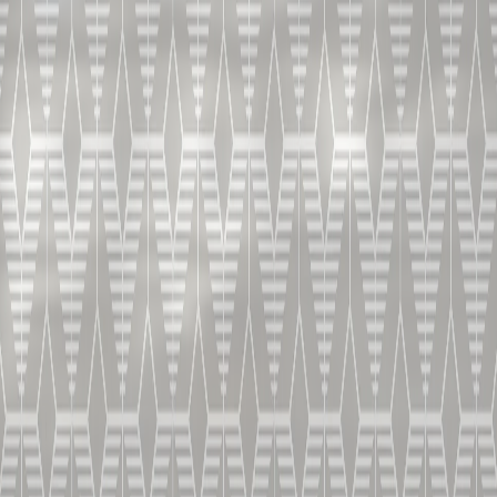
如何调制边
车鸡尾酒