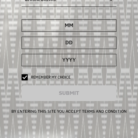
REMEMBER MY CHOICE
SUBMIT
BY ENTERING THIS SITE YOU ACCEPT TERMS AND CONDITION