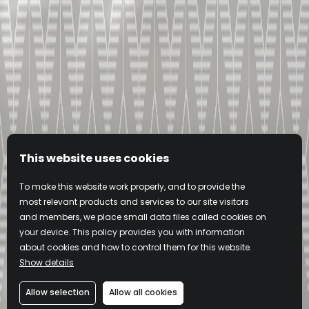
This website uses cookies
To make this website work properly, and to provide the
most relevant products and services to our site visitors
and members, we place small data files called cookies on
your device. This policy provides you with information
about cookies and how to control them for this website.
Show details
Allow selection
Allow all cookies