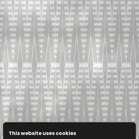
This website uses cookies