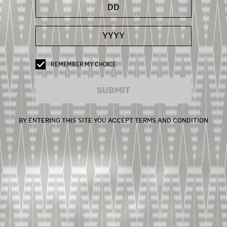
REMEMBER MY CHOICE
SUBMIT
BY ENTERING THIS SITE YOU ACCEPT TERMS AND CONDITION