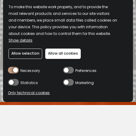
To make this website work properly, and to provide the
most relevant products and services to our site visitors
and members, we place small data files called cookies on
your device. This policy provides you with information
about cookies and how to control them for this website.
Show details
Allow selection
Allow all cookies
Necessary
Preferences
Statistics
Marketing
Only technical cookies
L'abus d'alcool est dangereux pour la santé, à consommer avec
modération.
BUY NOW
BUY NOW