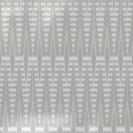
X.O - UN COGNAC À
DÉGUSTER PUR
PROFONDEUR ET VIRTUOSITÉ
HOME
COCKTAILS
X.O. SEC
INGRÉDIENTS