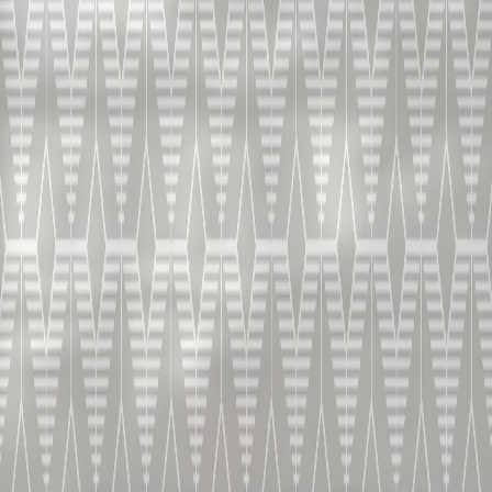
B&D E.O. (Extra Old)
PRÉPARATION
3-4 cl à température de service de 18-22°C
COMMENT LE SERVIR?