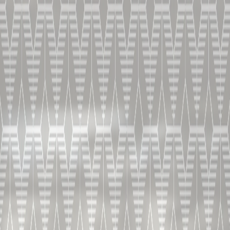
DANS UN VERRE TULIPE OU UN VERRE À SHERRY.
COMMENT PRÉPARER LE
COGNAC X.O. SEC