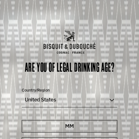
ARE YOU OF LEGAL DRINKING AGE?
Country/Region
United States