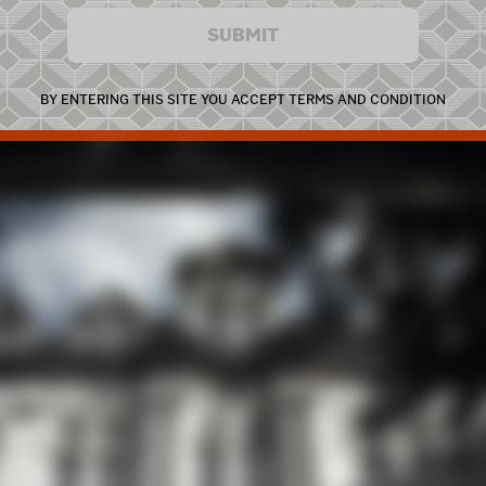
SUBMIT
BY ENTERING THIS SITE YOU ACCEPT TERMS AND CONDITION
The
offe
thr