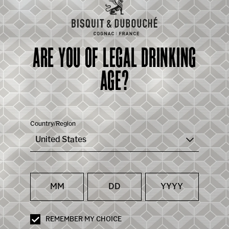
V
An in
juic
ARE YOU OF LEGAL DRINKING
AGE?
Country/Region
United States
REMEMBER MY CHOICE