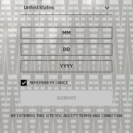
United States
REMEMBER MY CHOICE
SUBMIT
BY ENTERING THIS SITE YOU ACCEPT TERMS AND CONDITION