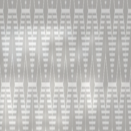
-60 ml / 2 oz B&D V.S.O.P.
-1 chai tea (black tea, cardamom, cinnamon, pepper)
infused ice ball or ice cube
-twist of lemon as garnish
HOW TO MAKE
Make an infusion of hot chai tea and let it cool. Use the
tea infusion to fill an ice mould and let it freeze.
Place a chai-tea infused ice cube at the bottom of a
tulip-shaped glass and slowly pour in the B&D cognac
to guarantee a spicy sip. Place the lemon garnish on top
of the ice block and serve. This is how you make a
rocked chai cocktail.