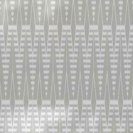
HOW TO SERVE
In B&D bespoke premium glass
HOW TO PREPARE
ROCKED CHAI