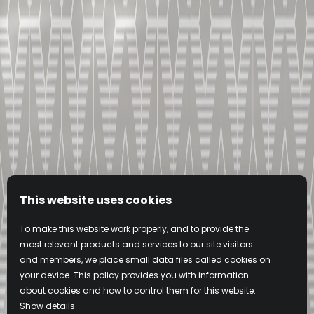
This website uses cookies
To make this website work properly, and to provide the
most relevant products and services to our site visitors
and members, we place small data files called cookies on
your device. This policy provides you with information
about cookies and how to control them for this website.
Show details