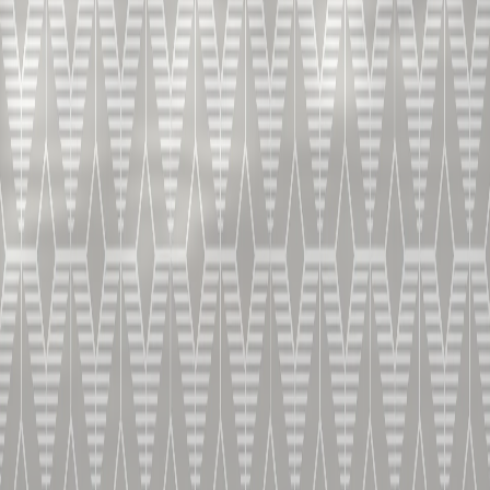
ROCKED CHAI
V.S.O.P.
THE PERFECT PAIRING FOR AN EXOTIC DINNER
HOME
COCKTAILS
ROCKED CHAI
INGREDIENTS