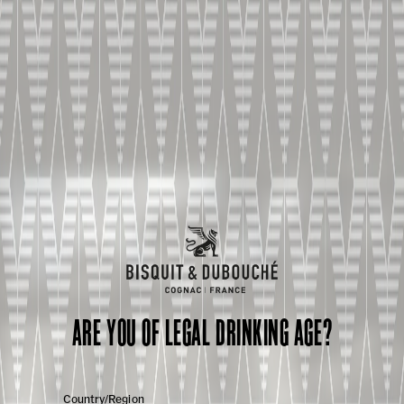
ARE YOU OF LEGAL DRINKING AGE?
Country/Region