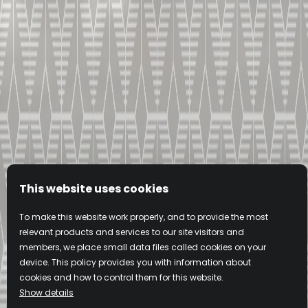
O.
V.S.
d Cognac
Very Special Cognac
 MORE
KNOW MORE
This website uses cookies
To make this website work properly, and to provide the most
relevant products and services to our site visitors and
L'ABUS D'ALCOOL EST DANGEREUX POUR LA SANTE, A CONSOMMER
members, we place small data files called cookies on your
AVEC MODERATION.
device. This policy provides you with information about
cookies and how to control them for this website.
Show details