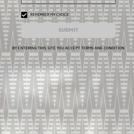
REMEMBER MY CHOICE
SUBMIT
BY ENTERING THIS SITE YOU ACCEPT TERMS AND CONDITION
Capsule 8
LIVE TASTING | X.O.