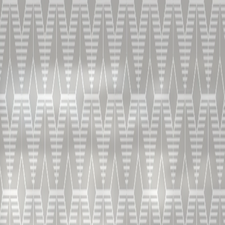
COGNAC PRODUCTION
Capsule 1-5
From wine production, through distillation to
blending and ageing: discover the secrets and the
magic behind Bisquit & Dubouché.