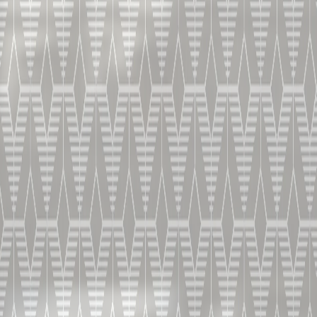
Capsule 6
LIVE TASTING | V.S.
Vincent Chappe guides you through the discovery of
the first pillar of our range and its fresh and fragrant
flavors.