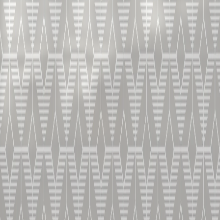
Our XO closes the tasting of our range, with its
decadent and and rich aromas brought to you by
Vincent Chappe.