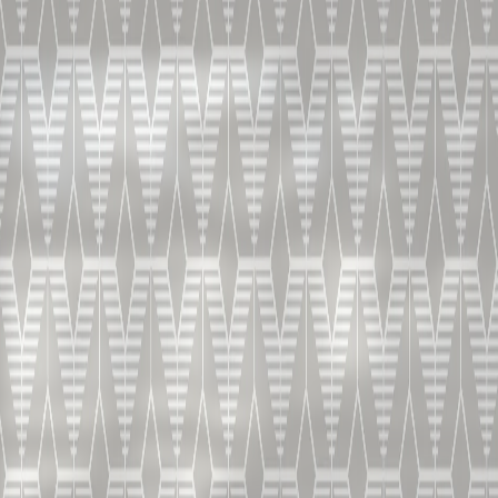
DISCOVER THE COLLECTION