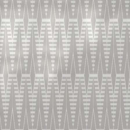
OUR RANGE.
HOME
LIVE TASTING
BECOME A MASTER OF