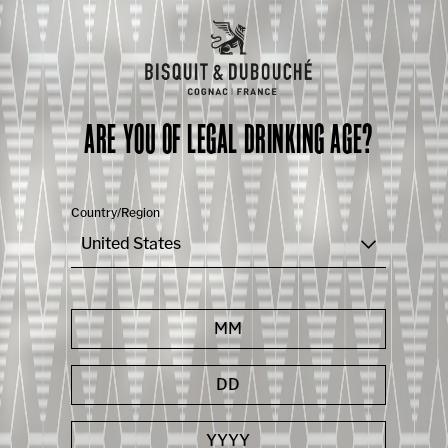
ARE YOU OF LEGAL DRINKING AGE?
Country/Region
United States
Capsule 7
LIVE TASTING | V.S.O.P.
Continue your discovery with Vincent Chappe and
appreciate the smoothness of our VSOP, neat or
perfect in cocktails.