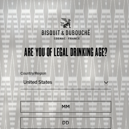
ARE YOU OF LEGAL DRINKING AGE?
Country/Region
United States
OUR KNOW-HOW
WHAT MAKES OUR COGNAC UNIQUE