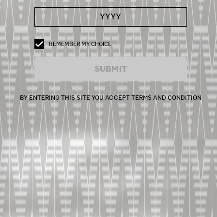
REMEMBER MY CHOICE
SUBMIT
BY ENTERING THIS SITE YOU ACCEPT TERMS AND CONDITION