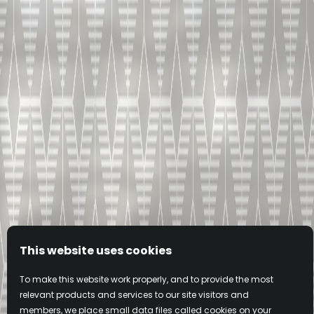
This website uses cookies
To make this website work properly, and to provide the most
relevant products and services to our site visitors and
members, we place small data files called cookies on your