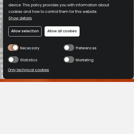
device. This policy provides you with information about
cookies and how to control them for this website.
Show details
Allow selection
Allow all cookies
Necessary
Preferences
Statistics
Marketing
Only technical cookies
L'ABUS D'ALCOOL EST DANGEREUX POUR LA SANTE, A CONSOMMER
AVEC MODERATION.
BUY NOW
BUY NOW
HOME
OUR KNOW HOW
Location
HOW BISQUIT &
VSOP
XO
United States